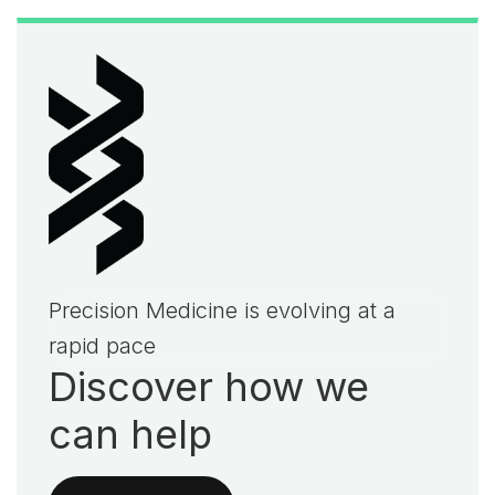
Precision Medicine is evolving at a
rapid pace
Discover how we
can help