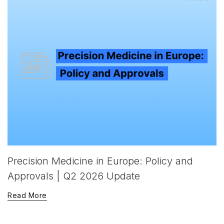
Precision Medicine in Europe: Policy and
Approvals | Q2 2026 Update
Read More