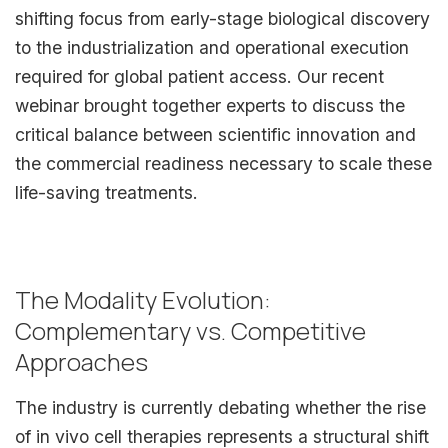
shifting focus from early-stage biological discovery
to the industrialization and operational execution
required for global patient access. Our recent
webinar brought together experts to discuss the
critical balance between scientific innovation and
the commercial readiness necessary to scale these
life-saving treatments.
The Modality Evolution:
Complementary vs. Competitive
Approaches
The industry is currently debating whether the rise
of in vivo cell therapies represents a structural shift