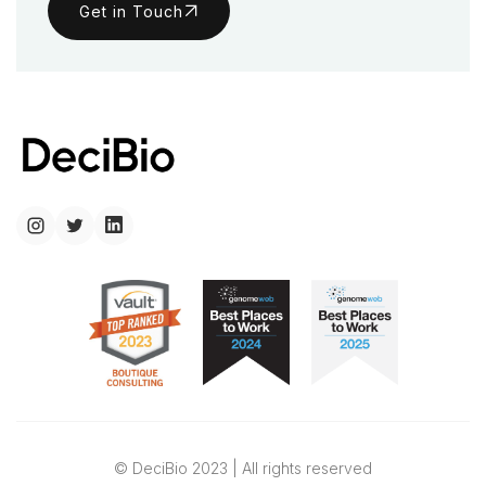
Get in Touch
© DeciBio 2023 | All rights reserved