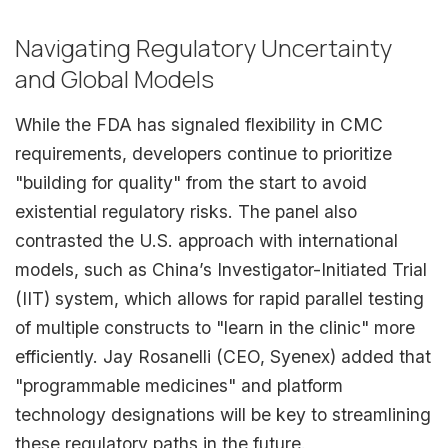
Navigating Regulatory Uncertainty
and Global Models
While the FDA has signaled flexibility in CMC
requirements, developers continue to prioritize
"building for quality" from the start to avoid
existential regulatory risks. The panel also
contrasted the U.S. approach with international
models, such as China’s Investigator-Initiated Trial
(IIT) system, which allows for rapid parallel testing
of multiple constructs to "learn in the clinic" more
efficiently. Jay Rosanelli (CEO, Syenex) added that
"programmable medicines" and platform
technology designations will be key to streamlining
these regulatory paths in the future.