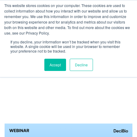
This website stores cookies on your computer. These cookies are used to
collect information about how you interact with our website and allow us to
We are hiring!
remember you. We use this information in order to improve and customize
your browsing experience and for analytics and metrics about our visitors
Who We Serve
Our Capabilities
Data & Platforms
both on this website and other media. To find out more about the cookies we
About
Insights
use, see our Privacy Policy.
0
If you decline, your information won’t be tracked when you visit this
website. A single cookie will be used in your browser to remember
your preference not to be tracked.
Accept
Decline