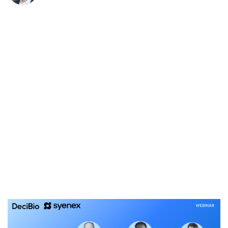
DeciBio Strategy
Consulting
Want to hear more from our experts?
Schedule an intro call today.
CONTACT US