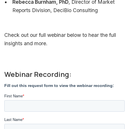
Rebecca Burnham, PhD
, Director of Market
Reports Division, DeciBio Consulting
Check out our full webinar below to hear the full
insights and more.
Webinar Recording: