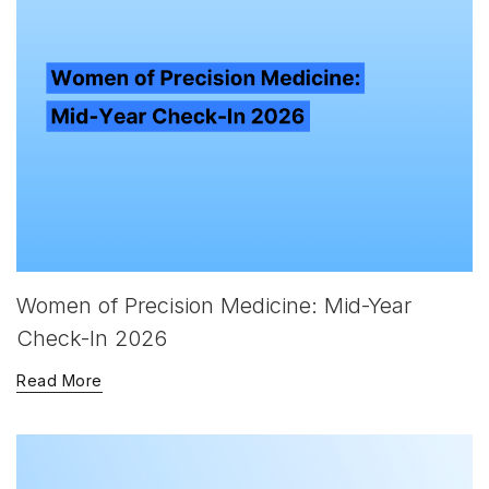
Women of Precision Medicine: Mid-Year
Check-In 2026
Read More