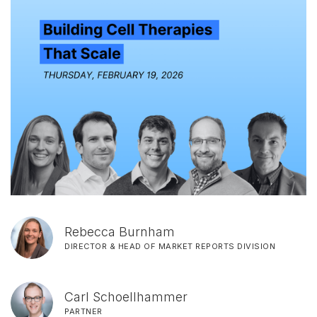
Rebecca Burnham
DIRECTOR & HEAD OF MARKET REPORTS DIVISION
Carl Schoellhammer
PARTNER