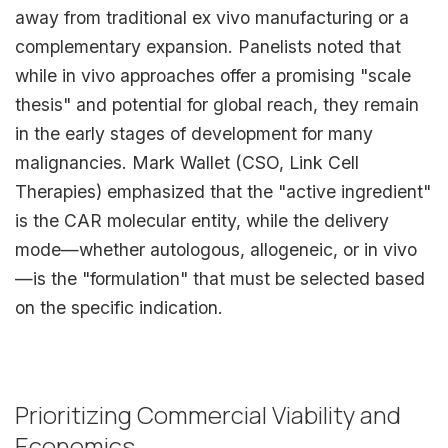
away from traditional ex vivo manufacturing or a
complementary expansion. Panelists noted that
while in vivo approaches offer a promising "scale
thesis" and potential for global reach, they remain
in the early stages of development for many
malignancies. Mark Wallet (CSO, Link Cell
Therapies) emphasized that the "active ingredient"
is the CAR molecular entity, while the delivery
mode—whether autologous, allogeneic, or in vivo
—is the "formulation" that must be selected based
on the specific indication.
Prioritizing Commercial Viability and
Economics