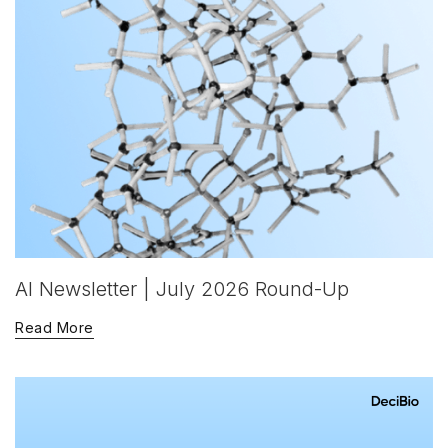
AI Newsletter | July 2026 Round-Up
Read More