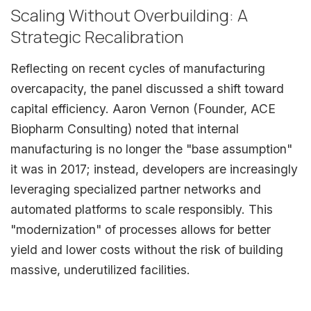
Scaling Without Overbuilding: A
Strategic Recalibration
Reflecting on recent cycles of manufacturing
overcapacity, the panel discussed a shift toward
capital efficiency. Aaron Vernon (Founder, ACE
Biopharm Consulting) noted that internal
manufacturing is no longer the "base assumption"
it was in 2017; instead, developers are increasingly
leveraging specialized partner networks and
automated platforms to scale responsibly. This
"modernization" of processes allows for better
yield and lower costs without the risk of building
massive, underutilized facilities.