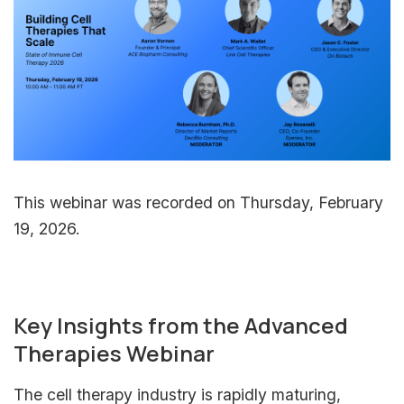
This webinar was recorded on Thursday, February
19, 2026.
Key Insights from the Advanced
Therapies Webinar
The cell therapy industry is rapidly maturing,