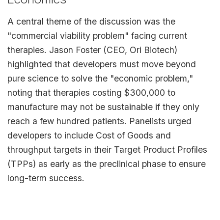
A central theme of the discussion was the
"commercial viability problem" facing current
therapies. Jason Foster (CEO, Ori Biotech)
highlighted that developers must move beyond
pure science to solve the "economic problem,"
noting that therapies costing $300,000 to
manufacture may not be sustainable if they only
reach a few hundred patients. Panelists urged
developers to include Cost of Goods and
throughput targets in their Target Product Profiles
(TPPs) as early as the preclinical phase to ensure
long-term success.