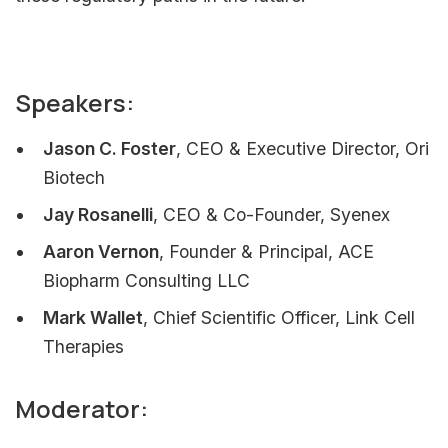
Speakers:
Jason C. Foster
, CEO & Executive Director, Ori
Biotech
Jay Rosanelli
, CEO & Co-Founder, Syenex
Aaron Vernon
, Founder & Principal, ACE
Biopharm Consulting LLC
Mark Wallet
, Chief Scientific Officer, Link Cell
Therapies
Moderator: