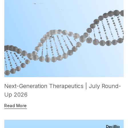
Next-Generation Therapeutics | July Round-
Up 2026
Read More