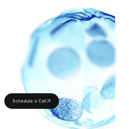
KATIE MALONEY
ANDREW AIJIAN
Katie Maloney
Andrew Aijian
Schedule a Call