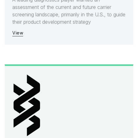
assessment of the current and future carrier
screening landscape, primarily in the U.S., to guide
their product development strategy
View