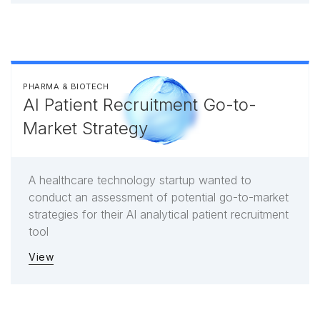
PHARMA & BIOTECH
AI Patient Recruitment Go-to-
Market Strategy
A healthcare technology startup wanted to
conduct an assessment of potential go-to-market
strategies for their AI analytical patient recruitment
tool
View