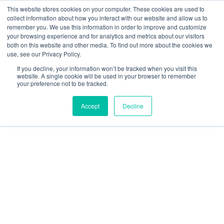
This website stores cookies on your computer. These cookies are used to
collect information about how you interact with our website and allow us to
We are hiring!
remember you. We use this information in order to improve and customize
your browsing experience and for analytics and metrics about our visitors
Who We Serve
Our Capabilities
Data & Platforms
both on this website and other media. To find out more about the cookies we
About
Insights
use, see our Privacy Policy.
0
If you decline, your information won’t be tracked when you visit this
website. A single cookie will be used in your browser to remember
your preference not to be tracked.
Accept
Decline