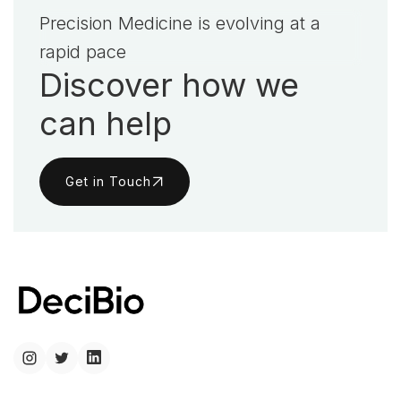
Precision Medicine is evolving at a
rapid pace
Discover how we
can help
Get in Touch