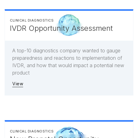
CLINICAL DIAGNOSTICS
IVDR Opportunity Assessment
A top-10 diagnostics company wanted to gauge
preparedness and reactions to implementation of
IVDR, and how that would impact a potential new
product
View
CLINICAL DIAGNOSTICS