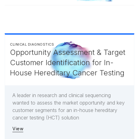
CLINICAL DIAGNOSTICS
Opportunity Assessment & Target
Customer Identification for In-
House Hereditary Cancer Testing
A leader in research and clinical sequencing
wanted to assess the market opportunity and key
customer segments for an in-house hereditary
cancer testing (HCT) solution
View