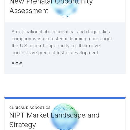
New Prenatal Opportunity
Assessment
A multinational pharmaceutical and diagnostics
company was interested in learning more about
the U.S. market opportunity for their novel
noninvasive prenatal test in development
View
CLINICAL DIAGNOSTICS
NIPT Market Landscape and
Strategy