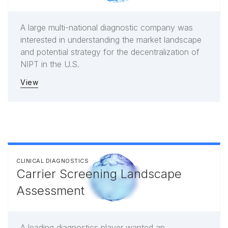
A large multi-national diagnostic company was
interested in understanding the market landscape
and potential strategy for the decentralization of
NIPT in the U.S.
View
CLINICAL DIAGNOSTICS
Carrier Screening Landscape
Assessment
A leading diagnostics player wanted an