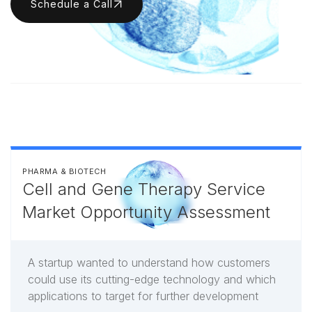
Schedule a Call
PHARMA & BIOTECH
Cell and Gene Therapy Service
Market Opportunity Assessment
A startup wanted to understand how customers
could use its cutting-edge technology and which
applications to target for further development