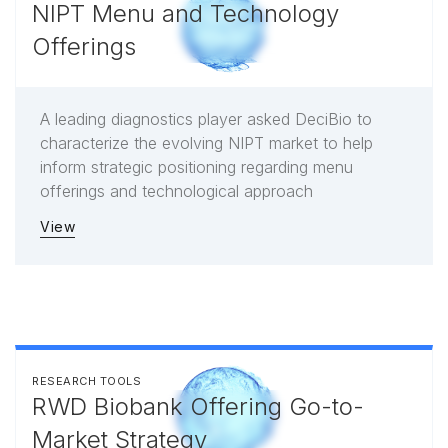
NIPT Menu and Technology
Offerings
A leading diagnostics player asked DeciBio to
characterize the evolving NIPT market to help
inform strategic positioning regarding menu
offerings and technological approach
View
RESEARCH TOOLS
RWD Biobank Offering Go-to-
Market Strategy