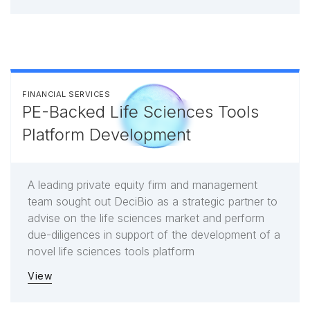
FINANCIAL SERVICES
PE-Backed Life Sciences Tools
Platform Development
A leading private equity firm and management
team sought out DeciBio as a strategic partner to
advise on the life sciences market and perform
due-diligences in support of the development of a
novel life sciences tools platform
View