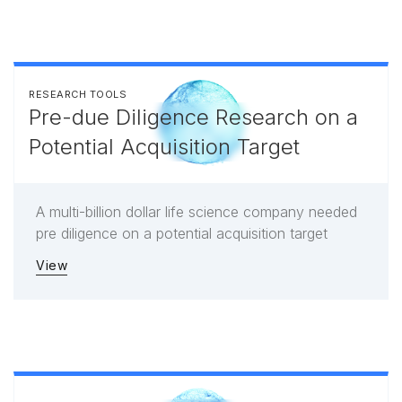
RESEARCH TOOLS
Pre-due Diligence Research on a
Potential Acquisition Target
A multi-billion dollar life science company needed
pre diligence on a potential acquisition target
View