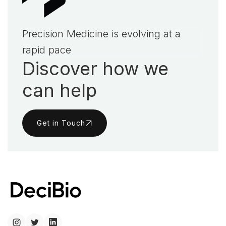
Precision Medicine is evolving at a
rapid pace
Discover how we
can help
Get in Touch