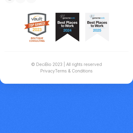
© DeciBio 2023 | All rights reserved
Privacy
Terms & Conditions