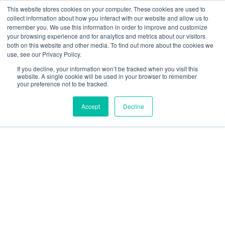
This website stores cookies on your computer. These cookies are used to
collect information about how you interact with our website and allow us to
We are hiring!
remember you. We use this information in order to improve and customize
your browsing experience and for analytics and metrics about our visitors
Who We Serve
Our Capabilities
Data & Platforms
both on this website and other media. To find out more about the cookies we
About
Insights
use, see our Privacy Policy.
0
If you decline, your information won’t be tracked when you visit this
website. A single cookie will be used in your browser to remember
your preference not to be tracked.
Accept
Decline