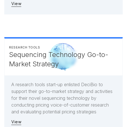
View
RESEARCH TOOLS
Sequencing Technology Go-to-
Market Strategy
A research tools start-up enlisted DeciBio to
support their go-to-market strategy and activities
for their novel sequencing technology by
conducting pricing voice-of-customer research
and evaluating potential pricing strategies
View