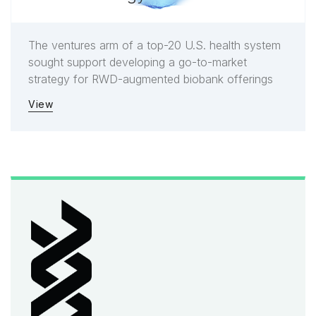
The ventures arm of a top-20 U.S. health system
sought support developing a go-to-market
strategy for RWD-augmented biobank offerings
View