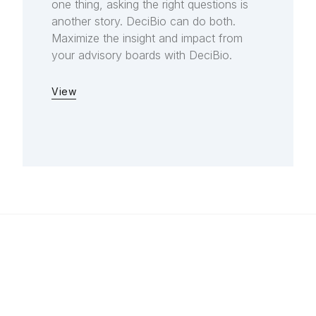
one thing, asking the right questions is
another story. DeciBio can do both.
Maximize the insight and impact from
your advisory boards with DeciBio.
View