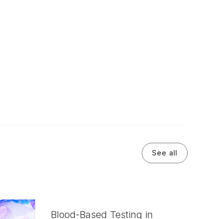
See all
Blood-Based Testing in