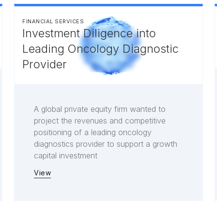
FINANCIAL SERVICES
Investment Diligence into
Leading Oncology Diagnostic
Provider
A global private equity firm wanted to
project the revenues and competitive
positioning of a leading oncology
diagnostics provider to support a growth
capital investment
View