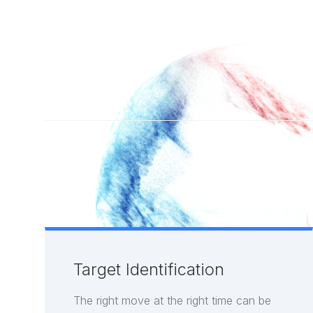
Target Identification
The right move at the right time can be