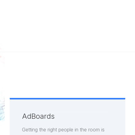
AdBoards
Getting the right people in the room is