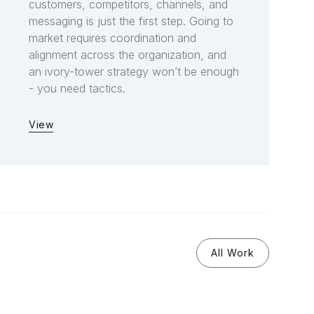
customers, competitors, channels, and
messaging is just the first step. Going to
market requires coordination and
alignment across the organization, and
an ivory-tower strategy won’t be enough
- you need tactics.
View
All Work