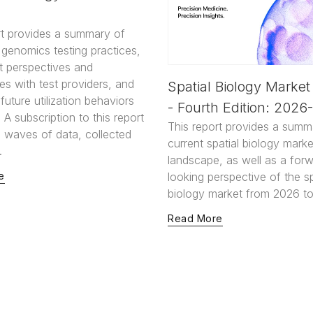
rt provides a summary of
genomics testing practices,
t perspectives and
es with test providers, and
Spatial Biology Market
uture utilization behaviors
- Fourth Edition: 2026
 A subscription to this report
This report provides a summ
2 waves of data, collected
current spatial biology marke
.
landscape, as well as a for
e
looking perspective of the sp
biology market from 2026 to
Read More