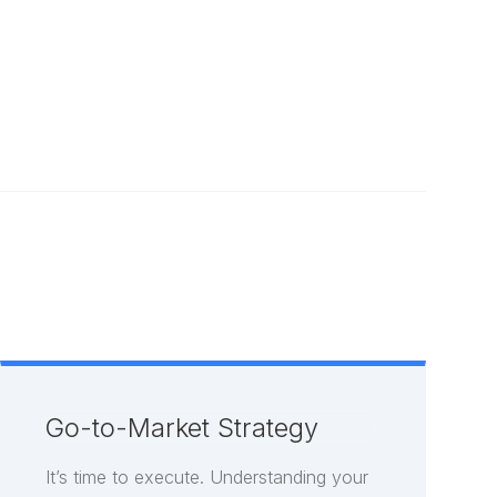
All Capabilities
Go-to-Market Strategy
It’s time to execute. Understanding your