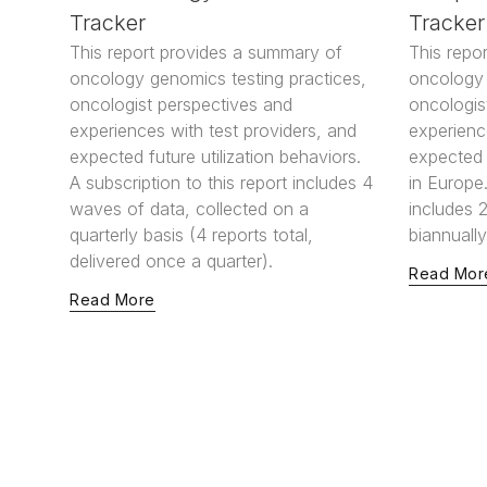
Tracker
Tracker
This report provides a summary of
This repo
oncology genomics testing practices,
oncology 
oncologist perspectives and
oncologis
experiences with test providers, and
experienc
expected future utilization behaviors.
expected f
A subscription to this report includes 4
in Europe.
waves of data, collected on a
includes 
quarterly basis (4 reports total,
biannually
delivered once a quarter).
Read Mor
Read More