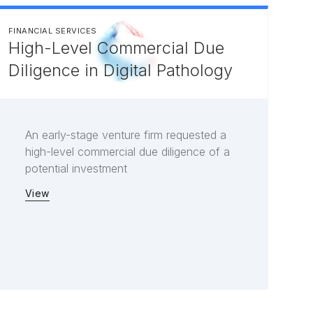
FINANCIAL SERVICES
High-Level Commercial Due
Diligence in Digital Pathology
An early-stage venture firm requested a
high-level commercial due diligence of a
potential investment
View