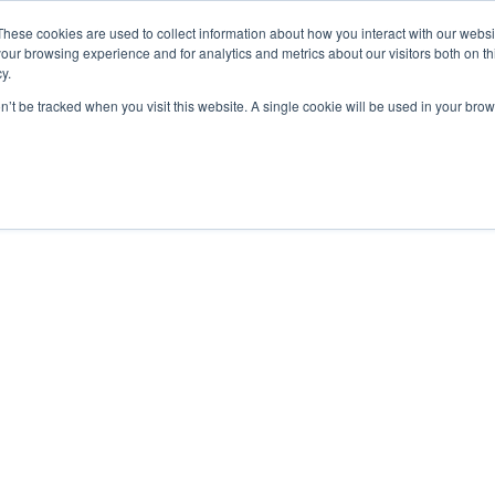
These cookies are used to collect information about how you interact with our webs
our browsing experience and for analytics and metrics about our visitors both on th
y.
on’t be tracked when you visit this website. A single cookie will be used in your b
bout
Insights