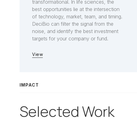
transformational. In life sciences, the
best opportunities lie at the intersection
of technology, market, team, and timing.
DeciBio can filter the signal from the
noise, and identify the best investment
targets for your company or fund.
View
IMPACT
Selected Work