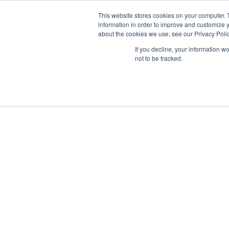
This website stores cookies on your computer. 
information in order to improve and customize y
about the cookies we use, see our Privacy Polic
We are hiring!
If you decline, your information w
Who We Serve
Our Capabilities
Data & Platforms
A
not to be tracked.