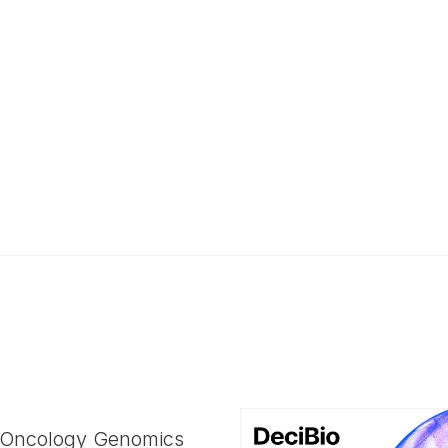
 Oncology Genomics