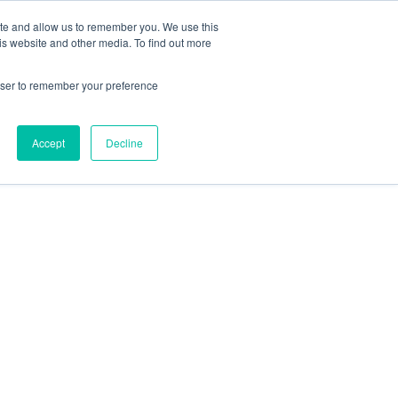
ite and allow us to remember you. We use this
is website and other media. To find out more
Get in Touch
0
rowser to remember your preference
Accept
Decline