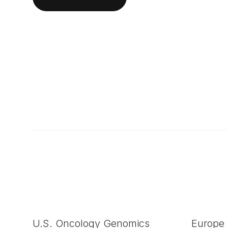
U.S. Oncology Genomics
Europe