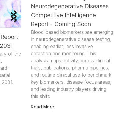
Neurodegenerative Diseases
Competitive Intelligence
Report - Coming Soon
Blood-based biomarkers are emerging
 Report
in neurodegenerative disease testing,
-2031
enabling earlier, less invasive
detection and monitoring. This
ary of the
analysis maps activity across clinical
t
trials, publications, pharma pipelines,
ward-
and routine clinical use to benchmark
atial
key biomarkers, disease focus areas,
 2031.
and leading industry players driving
this shift.
Read More