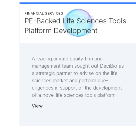
FINANCIAL SERVICES
PE-Backed Life Sciences Tools
Platform Development
A leading private equity firm and
management team sought out DeciBio as
a strategic partner to advise on the life
sciences market and perform due-
diligences in support of the development
of a novel life sciences tools platform
View