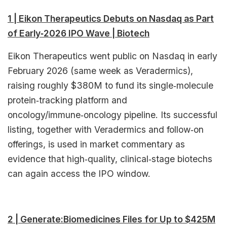
1 | Eikon Therapeutics Debuts on Nasdaq as Part
of Early‑2026 IPO Wave | Biotech
Eikon Therapeutics went public on Nasdaq in early
February 2026 (same week as Veradermics),
raising roughly $380M to fund its single‑molecule
protein‑tracking platform and
oncology/immune‑oncology pipeline. Its successful
listing, together with Veradermics and follow‑on
offerings, is used in market commentary as
evidence that high‑quality, clinical‑stage biotechs
can again access the IPO window.​
2 | Generate:Biomedicines Files for Up to $425M