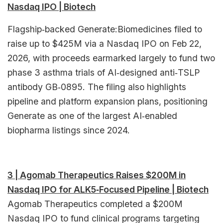
Nasdaq IPO | Biotech
Flagship‑backed Generate:Biomedicines filed to
raise up to $425M via a Nasdaq IPO on Feb 22,
2026, with proceeds earmarked largely to fund two
phase 3 asthma trials of AI‑designed anti‑TSLP
antibody GB‑0895. The filing also highlights
pipeline and platform expansion plans, positioning
Generate as one of the largest AI‑enabled
biopharma listings since 2024.​
3 | Agomab Therapeutics Raises $200M in
Nasdaq IPO for ALK5‑Focused Pipeline | Biotech
Agomab Therapeutics completed a $200M
Nasdaq IPO to fund clinical programs targeting