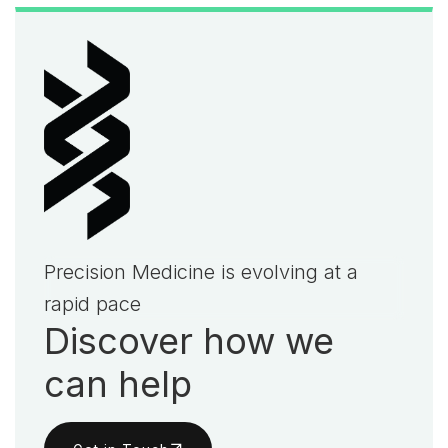
Precision Medicine is evolving at a
rapid pace
Discover how we
can help