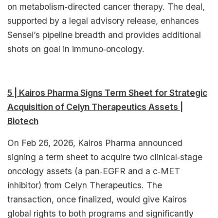
on metabolism‑directed cancer therapy. The deal,
supported by a legal advisory release, enhances
Sensei’s pipeline breadth and provides additional
shots on goal in immuno‑oncology.​
5 | Kairos Pharma Signs Term Sheet for Strategic
Acquisition of Celyn Therapeutics Assets |
Biotech
On Feb 26, 2026, Kairos Pharma announced
signing a term sheet to acquire two clinical‑stage
oncology assets (a pan‑EGFR and a c‑MET
inhibitor) from Celyn Therapeutics. The
transaction, once finalized, would give Kairos
global rights to both programs and significantly