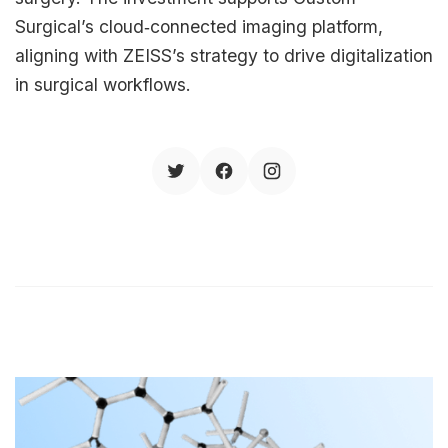
Surgical’s cloud‑connected imaging platform,
aligning with ZEISS’s strategy to drive digitalization
in surgical workflows.​