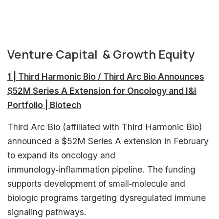
Venture Capital & Growth Equity
1 | Third Harmonic Bio / Third Arc Bio Announces
$52M Series A Extension for Oncology and I&I
Portfolio | Biotech
Third Arc Bio (affiliated with Third Harmonic Bio)
announced a $52M Series A extension in February
to expand its oncology and
immunology‑inflammation pipeline. The funding
supports development of small‑molecule and
biologic programs targeting dysregulated immune
signaling pathways.