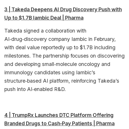
3 | Takeda Deepens AI Drug Discovery Push with
Up to $1.7B Iambic Deal | Pharma
Takeda signed a collaboration with
AI‑drug‑discovery company Iambic in February,
with deal value reportedly up to $1.7B including
milestones. The partnership focuses on discovering
and developing small‑molecule oncology and
immunology candidates using Iambic’s
structure‑based AI platform, reinforcing Takeda’s
push into AI‑enabled R&D.
4 | TrumpRx Launches DTC Platform Offering
Branded Drugs to Cash‑Pay Patients | Pharma