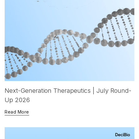
Next-Generation Therapeutics | July Round-
Up 2026
Read More