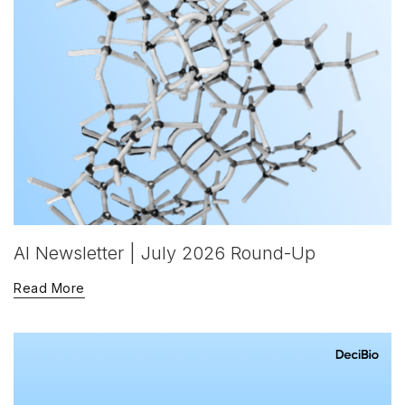
AI Newsletter | July 2026 Round-Up
Read More