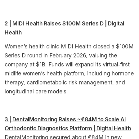
2 | MIDI Health Raises $100M Series D | Digital
Health
Women’s health clinic MIDI Health closed a $100M
Series D round in February 2026, valuing the
company at $1B. Funds will expand its virtual‑first
midlife women’s health platform, including hormone
therapy, cardiometabolic risk management, and
longitudinal care models.
3 | DentalMonitoring Raises ~€84M to Scale AI
Orthodontic Diagnostics Platform | Digital Health
DentalMonitoring secured about €84M in new