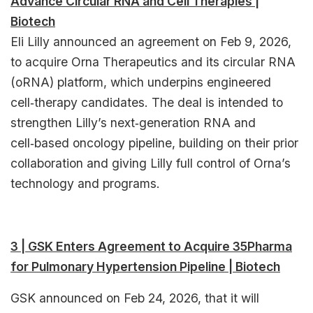
Advance Circular RNA and Cell Therapies |
Biotech
Eli Lilly announced an agreement on Feb 9, 2026,
to acquire Orna Therapeutics and its circular RNA
(oRNA) platform, which underpins engineered
cell‑therapy candidates. The deal is intended to
strengthen Lilly’s next‑generation RNA and
cell‑based oncology pipeline, building on their prior
collaboration and giving Lilly full control of Orna’s
technology and programs.​
3 | GSK Enters Agreement to Acquire 35Pharma
for Pulmonary Hypertension Pipeline | Biotech
GSK announced on Feb 24, 2026, that it will