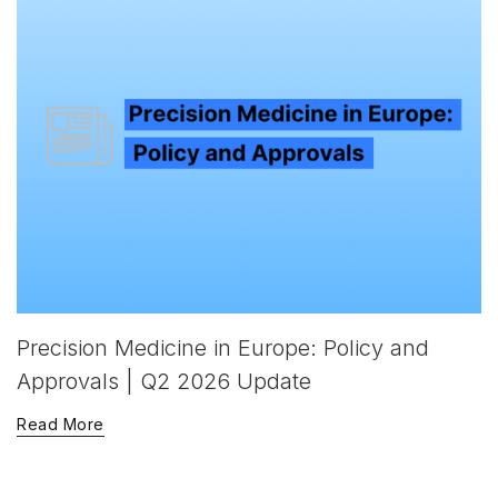
Precision Medicine in Europe: Policy and
Approvals | Q2 2026 Update
Read More