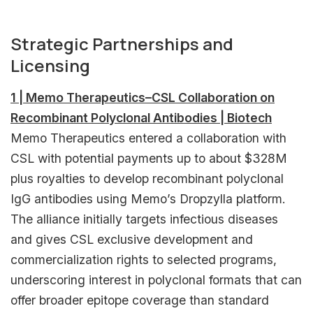
Strategic Partnerships and
Licensing
1 | Memo Therapeutics–CSL Collaboration on
Recombinant Polyclonal Antibodies | Biotech
Memo Therapeutics entered a collaboration with
CSL with potential payments up to about $328M
plus royalties to develop recombinant polyclonal
IgG antibodies using Memo’s Dropzylla platform.
The alliance initially targets infectious diseases
and gives CSL exclusive development and
commercialization rights to selected programs,
underscoring interest in polyclonal formats that can
offer broader epitope coverage than standard