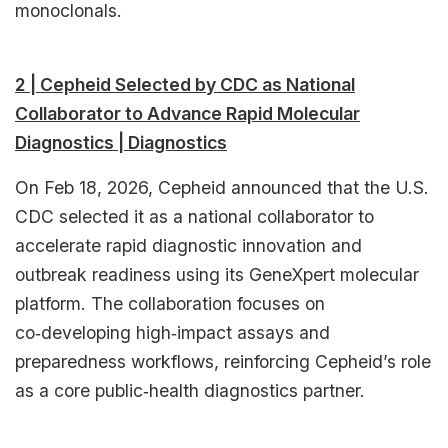
monoclonals.​
2 | Cepheid Selected by CDC as National
Collaborator to Advance Rapid Molecular
Diagnostics | Diagnostics
On Feb 18, 2026, Cepheid announced that the U.S.
CDC selected it as a national collaborator to
accelerate rapid diagnostic innovation and
outbreak readiness using its GeneXpert molecular
platform. The collaboration focuses on
co‑developing high‑impact assays and
preparedness workflows, reinforcing Cepheid’s role
as a core public‑health diagnostics partner.​