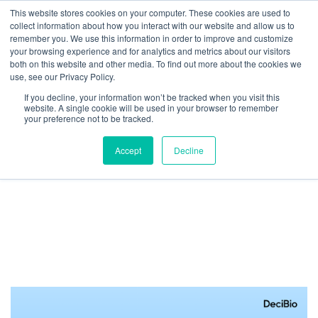
This website stores cookies on your computer. These cookies are used to
collect information about how you interact with our website and allow us to
We are hiring!
remember you. We use this information in order to improve and customize
your browsing experience and for analytics and metrics about our visitors
Who We Serve
Our Capabilities
Data & Platforms
both on this website and other media. To find out more about the cookies we
About
Insights
use, see our Privacy Policy.
0
If you decline, your information won’t be tracked when you visit this
website. A single cookie will be used in your browser to remember
your preference not to be tracked.
Accept
Decline