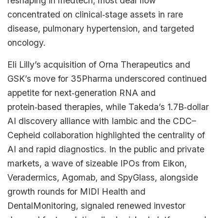
reshaping in medtech, most deal flow
concentrated on clinical‑stage assets in rare
disease, pulmonary hypertension, and targeted
oncology.​
Eli Lilly’s acquisition of Orna Therapeutics and
GSK’s move for 35Pharma underscored continued
appetite for next‑generation RNA and
protein‑based therapies, while Takeda’s 1.7B‑dollar
AI discovery alliance with Iambic and the CDC–
Cepheid collaboration highlighted the centrality of
AI and rapid diagnostics. In the public and private
markets, a wave of sizeable IPOs from Eikon,
Veradermics, Agomab, and SpyGlass, alongside
growth rounds for MIDI Health and
DentalMonitoring, signaled renewed investor