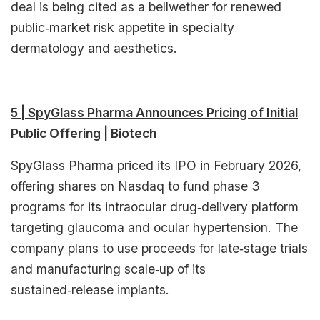
deal is being cited as a bellwether for renewed
public‑market risk appetite in specialty
dermatology and aesthetics.​
5 | SpyGlass Pharma Announces Pricing of Initial
Public Offering | Biotech
SpyGlass Pharma priced its IPO in February 2026,
offering shares on Nasdaq to fund phase 3
programs for its intraocular drug‑delivery platform
targeting glaucoma and ocular hypertension. The
company plans to use proceeds for late‑stage trials
and manufacturing scale‑up of its
sustained‑release implants.