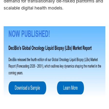
demand for translationally de‑risked platforms and
scalable digital health models.