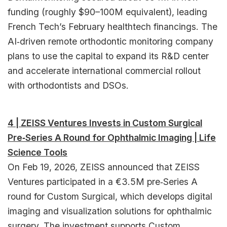
funding (roughly $90–100M equivalent), leading
French Tech’s February healthtech financings. The
AI‑driven remote orthodontic monitoring company
plans to use the capital to expand its R&D center
and accelerate international commercial rollout
with orthodontists and DSOs.​
4 | ZEISS Ventures Invests in Custom Surgical
Pre‑Series A Round for Ophthalmic Imaging | Life
Science Tools
On Feb 19, 2026, ZEISS announced that ZEISS
Ventures participated in a €3.5M pre‑Series A
round for Custom Surgical, which develops digital
imaging and visualization solutions for ophthalmic
surgery. The investment supports Custom