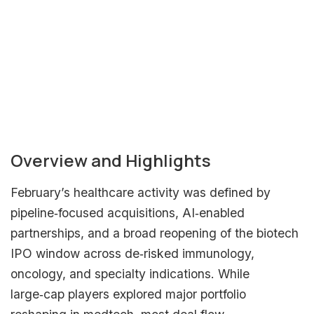
Subscribe to our Healthcare Investment
Newsletter to receive insights directly to
your inbox!
Subscribe Now
Overview and Highlights
February’s healthcare activity was defined by
pipeline‑focused acquisitions, AI‑enabled
partnerships, and a broad reopening of the biotech
IPO window across de‑risked immunology,
oncology, and specialty indications. While
large‑cap players explored major portfolio