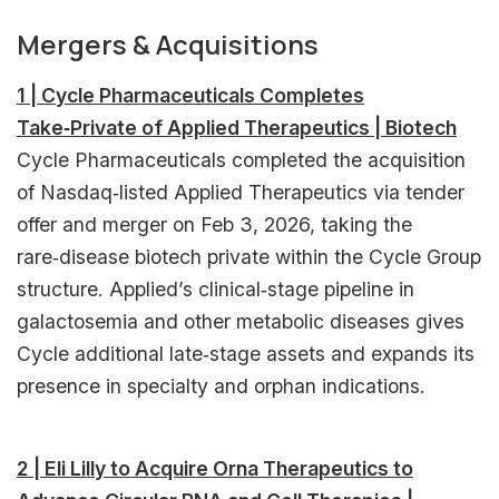
Mergers & Acquisitions
1 | Cycle Pharmaceuticals Completes
Take‑Private of Applied Therapeutics | Biotech
Cycle Pharmaceuticals completed the acquisition
of Nasdaq‑listed Applied Therapeutics via tender
offer and merger on Feb 3, 2026, taking the
rare‑disease biotech private within the Cycle Group
structure. Applied’s clinical‑stage pipeline in
galactosemia and other metabolic diseases gives
Cycle additional late‑stage assets and expands its
presence in specialty and orphan indications.
2 | Eli Lilly to Acquire Orna Therapeutics to