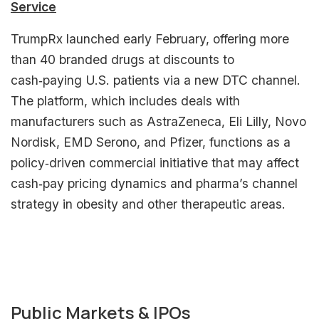
Service
TrumpRx launched early February, offering more
than 40 branded drugs at discounts to
cash‑paying U.S. patients via a new DTC channel.
The platform, which includes deals with
manufacturers such as AstraZeneca, Eli Lilly, Novo
Nordisk, EMD Serono, and Pfizer, functions as a
policy‑driven commercial initiative that may affect
cash‑pay pricing dynamics and pharma’s channel
strategy in obesity and other therapeutic areas.​
Public Markets & IPOs