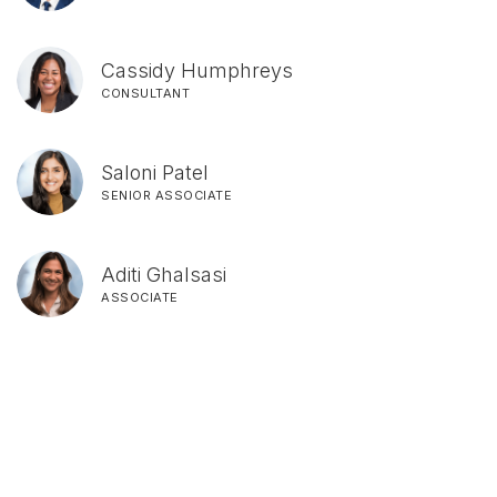
Cassidy Humphreys
CONSULTANT
Saloni Patel
SENIOR ASSOCIATE
Aditi Ghalsasi
ASSOCIATE
SIGN UP FOR UPDATES