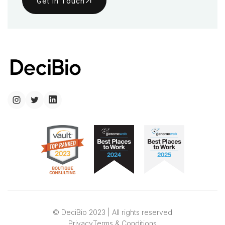
Get in Touch
© DeciBio 2023 | All rights reserved
Privacy
Terms & Conditions