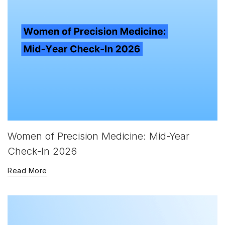
Women of Precision Medicine: Mid-Year
Check-In 2026
Read More