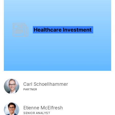
Carl Schoellhammer
PARTNER
Etienne McElfresh
SENIOR ANALYST