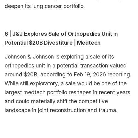
deepen its lung cancer portfolio.​
6 | J&J Explores Sale of Orthopedics Unit in
Potential $20B Divestiture | Medtech
Johnson & Johnson is exploring a sale of its
orthopedics unit in a potential transaction valued
around $20B, according to Feb 19, 2026 reporting.
While still exploratory, a sale would be one of the
largest medtech portfolio reshapes in recent years
and could materially shift the competitive
landscape in joint reconstruction and trauma.