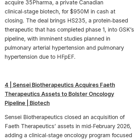
acquire 35Pharma, a private Canadian
clinical‑stage biotech, for $950M in cash at
closing. The deal brings HS235, a protein‑based
therapeutic that has completed phase 1, into GSK’s
pipeline, with imminent studies planned in
pulmonary arterial hypertension and pulmonary
hypertension due to HFpEF.​
4 | Sensei Biotherapeutics Acquires Faeth
Therapeutics Assets to Bolster Oncology
Pipeline | Biotech
Sensei Biotherapeutics closed an acquisition of
Faeth Therapeutics’ assets in mid‑February 2026,
adding a clinical‑stage oncology program focused