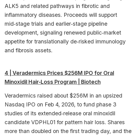
ALK5 and related pathways in fibrotic and
inflammatory diseases. Proceeds will support
mid‑stage trials and earlier‑stage pipeline
development, signaling renewed public‑market
appetite for translationally de‑risked immunology
and fibrosis assets.​
4 | Veradermics Prices $256M IPO for Oral
Minoxidil Hair‑Loss Program | Biotech
Veradermics raised about $256M in an upsized
Nasdaq IPO on Feb 4, 2026, to fund phase 3
studies of its extended‑release oral minoxidil
candidate VDPHL01 for pattern hair loss. Shares
more than doubled on the first trading day, and the