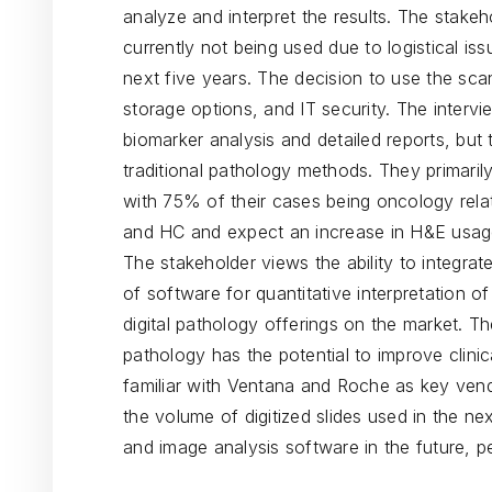
analyze and interpret the results. The stakeh
currently not being used due to logistical issu
next five years. The decision to use the sca
storage options, and IT security. The intervi
biomarker analysis and detailed reports, but t
traditional pathology methods. They primarily 
with 75% of their cases being oncology relat
and HC and expect an increase in H&E usage i
The stakeholder views the ability to integrate
of software for quantitative interpretation o
digital pathology offerings on the market. Th
pathology has the potential to improve clinic
familiar with Ventana and Roche as key vendo
the volume of digitized slides used in the nex
and image analysis software in the future, 