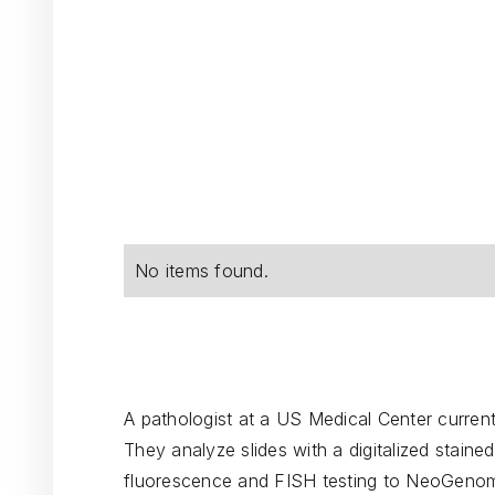
No items found.
A pathologist at a US Medical Center currently
They analyze slides with a digitalized staine
fluorescence and FISH testing to NeoGenom