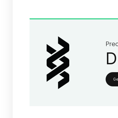
Prec
D
Ge