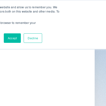
r website and allow us to remember you. We
tors both on this website and other media. To
ur browser to remember your
Get in Touch
0
Accept
Decline