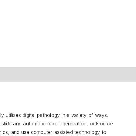
 utilizes digital pathology in a variety of ways.
d slide and automatic report generation, outsource
ics, and use computer-assisted technology to