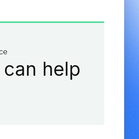
ace
 can help