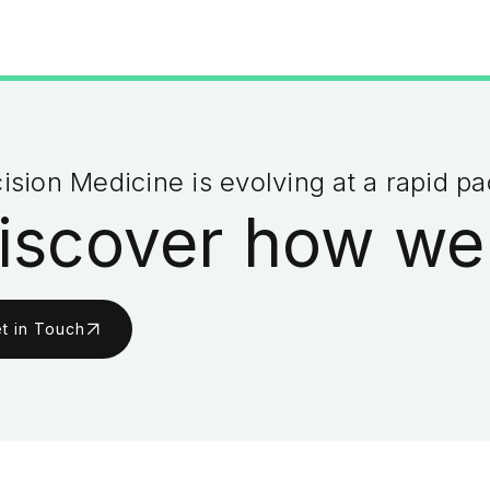
ision Medicine is evolving at a rapid p
iscover how we
t in Touch