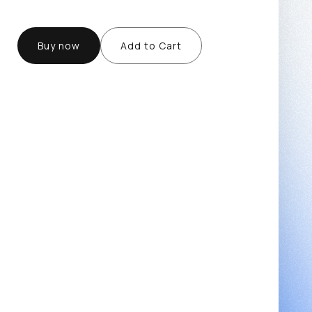
Buy now