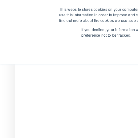
This website stores cookies on your computer
use this information in order to improve and 
find out more about the cookies we use, see o
If you decline, your information
preference not to be tracked.
We are hiring!
Who We Serve
Our Capabilities
Data & Platfo