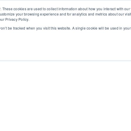
. These cookies are used to collect information about how you interact with ou
customize your browsing experience and for analytics and metrics about our visi
ur Privacy Policy.
 won’t be tracked when you visit this website. A single cookie will be used in yo
rms
About
Insights