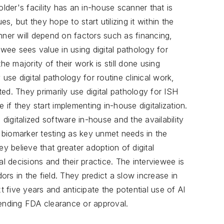
older's facility has an in-house scanner that is
es, but they hope to start utilizing it within the
nner will depend on factors such as financing,
ewee sees value in using digital pathology for
he majority of their work is still done using
use digital pathology for routine clinical work,
ed. They primarily use digital pathology for ISH
f they start implementing in-house digitalization.
 digitalized software in-house and the availability
f biomarker testing as key unmet needs in the
ey believe that greater adoption of digital
al decisions and their practice. The interviewee is
rs in the field. They predict a slow increase in
t five years and anticipate the potential use of AI
pending FDA clearance or approval.