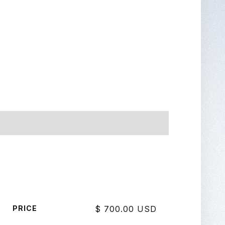
PRICE
$ 700.00 USD