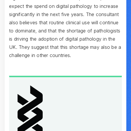
expect the spend on digital pathology to increase
significantly in the next five years. The consultant
also believes that routine clinical use will continue
to dominate, and that the shortage of pathologists
is driving the adoption of digital pathology in the
UK. They suggest that this shortage may also be a
challenge in other countries.