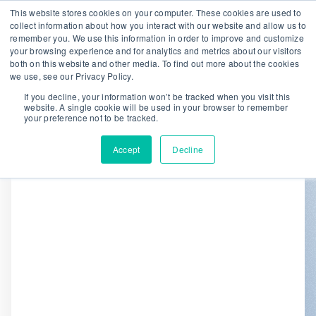
This website stores cookies on your computer. These cookies are used to
collect information about how you interact with our website and allow us to
remember you. We use this information in order to improve and customize
We are hiring!
your browsing experience and for analytics and metrics about our visitors
both on this website and other media. To find out more about the cookies
Who We Serve
Our Capabilities
we use, see our Privacy Policy.
Data & Platforms
About
Insights
If you decline, your information won’t be tracked when you visit this
website. A single cookie will be used in your browser to remember
0
your preference not to be tracked.
Accept
Decline