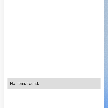
No items found.