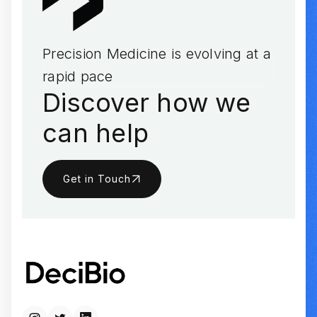
Precision Medicine is evolving at a
rapid pace
Discover how we
can help
Get in Touch