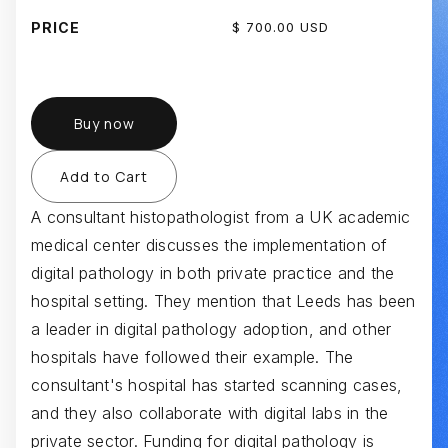
PRICE
$ 700.00 USD
Buy now
A consultant histopathologist from a UK academic
medical center discusses the implementation of
digital pathology in both private practice and the
hospital setting. They mention that Leeds has been
a leader in digital pathology adoption, and other
hospitals have followed their example. The
consultant's hospital has started scanning cases,
and they also collaborate with digital labs in the
private sector. Funding for digital pathology is