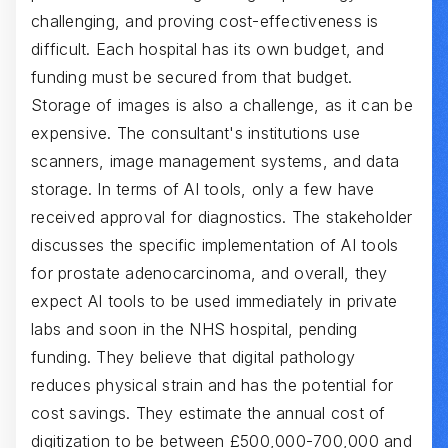
challenging, and proving cost-effectiveness is
difficult. Each hospital has its own budget, and
funding must be secured from that budget.
Storage of images is also a challenge, as it can be
expensive. The consultant's institutions use
scanners, image management systems, and data
storage. In terms of AI tools, only a few have
received approval for diagnostics. The stakeholder
discusses the specific implementation of AI tools
for prostate adenocarcinoma, and overall, they
expect AI tools to be used immediately in private
labs and soon in the NHS hospital, pending
funding. They believe that digital pathology
reduces physical strain and has the potential for
cost savings. They estimate the annual cost of
digitization to be between £500,000-700,000 and