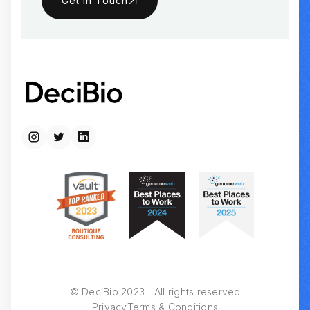
Get in Touch
© DeciBio 2023 | All rights reserved
Privacy
Terms & Conditions