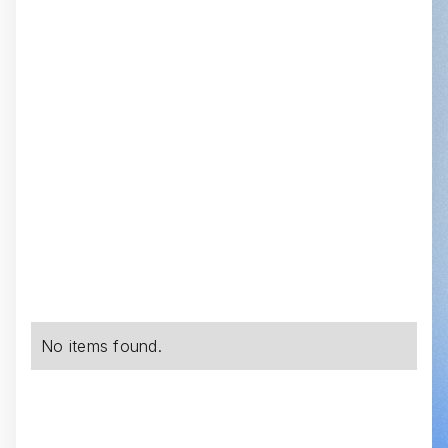
No items found.