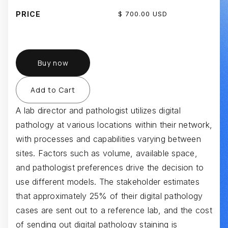
PRICE
$ 700.00 USD
Buy now
A lab director and pathologist utilizes digital
pathology at various locations within their network,
with processes and capabilities varying between
sites. Factors such as volume, available space,
and pathologist preferences drive the decision to
use different models. The stakeholder estimates
that approximately 25% of their digital pathology
cases are sent out to a reference lab, and the cost
of sending out digital pathology staining is