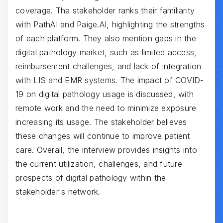
coverage. The stakeholder ranks their familiarity
with PathAI and Paige.AI, highlighting the strengths
of each platform. They also mention gaps in the
digital pathology market, such as limited access,
reimbursement challenges, and lack of integration
with LIS and EMR systems. The impact of COVID-
19 on digital pathology usage is discussed, with
remote work and the need to minimize exposure
increasing its usage. The stakeholder believes
these changes will continue to improve patient
care. Overall, the interview provides insights into
the current utilization, challenges, and future
prospects of digital pathology within the
stakeholder's network.