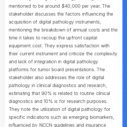
mentioned to be around $40,000 per year. The
stakeholder discusses the factors influencing the
acquisition of digital pathology instruments,
mentioning the breakdown of annual costs and the
time it takes to recoup the upfront capital
equipment cost. They express satisfaction with
their current instrument and criticize the complexity
and lack of integration in digital pathology
platforms for tumor board presentations. The
stakeholder also addresses the role of digital
pathology in clinical diagnostics and research,
estimating that 90% is related to routine clinical
diagnostics and 10% is for research purposes.
They note the utilization of digital pathology for
specific indications such as emerging biomarkers,
influenced by NCCN guidelines and insurance