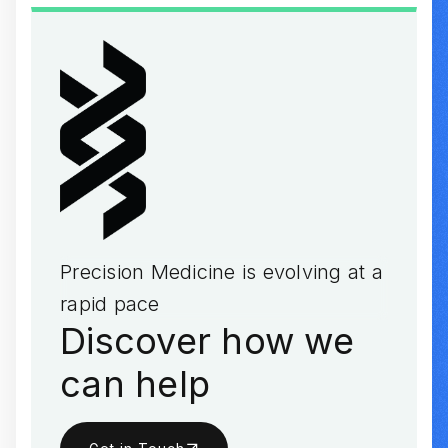
Precision Medicine is evolving at a
rapid pace
Discover how we
can help