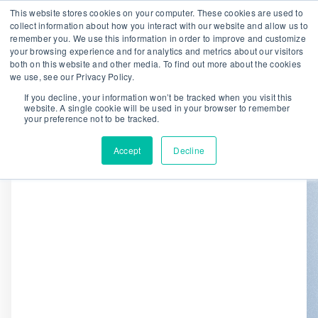
This website stores cookies on your computer. These cookies are used to
collect information about how you interact with our website and allow us to
remember you. We use this information in order to improve and customize
We are hiring!
your browsing experience and for analytics and metrics about our visitors
both on this website and other media. To find out more about the cookies
Who We Serve
Our Capabilities
we use, see our Privacy Policy.
Data & Platforms
About
Insights
If you decline, your information won’t be tracked when you visit this
website. A single cookie will be used in your browser to remember
0
your preference not to be tracked.
Accept
Decline