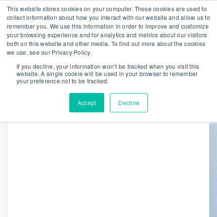
This website stores cookies on your computer. These cookies are used to
collect information about how you interact with our website and allow us to
remember you. We use this information in order to improve and customize
We are hiring!
your browsing experience and for analytics and metrics about our visitors
both on this website and other media. To find out more about the cookies
Who We Serve
Our Capabilities
we use, see our Privacy Policy.
Data & Platforms
About
Insights
If you decline, your information won’t be tracked when you visit this
website. A single cookie will be used in your browser to remember
0
your preference not to be tracked.
Accept
Decline