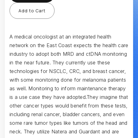
A medical oncologist at an integrated health
network on the East Coast expects the health care
industry to adopt both MRD and ctDNA monitoring
in the near future. They currently use these
technologies for NSCLC, CRC, and breast cancer,
with some monitoring done for melanoma patients
as well. Monitoring to inform maintenance therapy
is a use case they have adopted.They imagine that
other cancer types would benefit from these tests,
including renal cancer, bladder cancers, and even
some rare tumor types like tumors of the head and
neck. They utilize Natera and Guardant and are