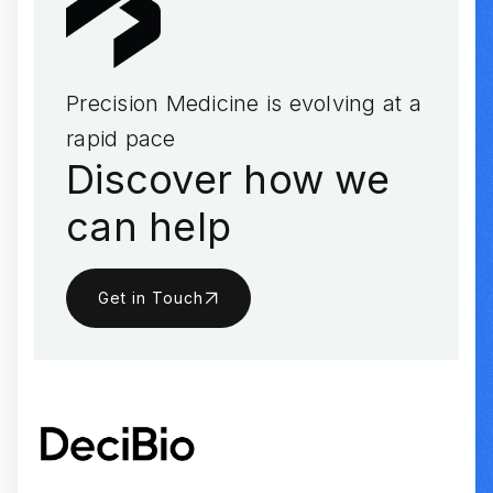
Precision Medicine is evolving at a
rapid pace
Discover how we
can help
Get in Touch