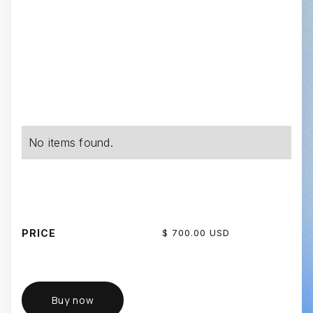
No items found.
PRICE
$ 700.00 USD
Buy now