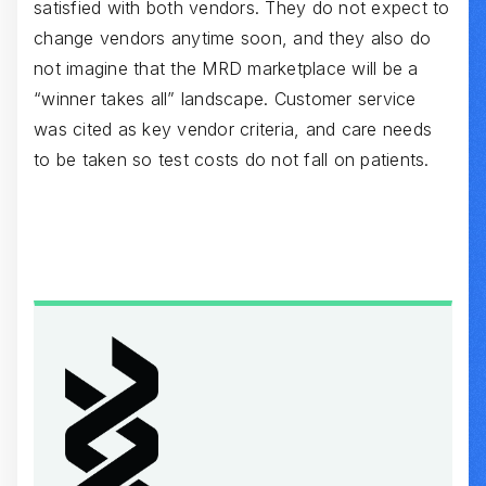
satisfied with both vendors. They do not expect to
change vendors anytime soon, and they also do
not imagine that the MRD marketplace will be a
“winner takes all” landscape. Customer service
was cited as key vendor criteria, and care needs
to be taken so test costs do not fall on patients.