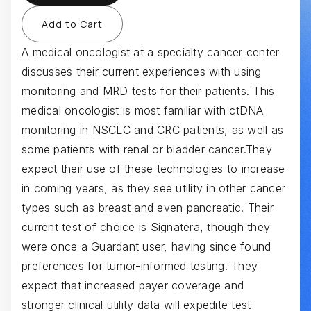
A medical oncologist at a specialty cancer center
discusses their current experiences with using
monitoring and MRD tests for their patients. This
medical oncologist is most familiar with ctDNA
monitoring in NSCLC and CRC patients, as well as
some patients with renal or bladder cancer.They
expect their use of these technologies to increase
in coming years, as they see utility in other cancer
types such as breast and even pancreatic. Their
current test of choice is Signatera, though they
were once a Guardant user, having since found
preferences for tumor-informed testing. They
expect that increased payer coverage and
stronger clinical utility data will expedite test