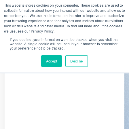
This website stores cookies on your computer. These cookies are used to
collect information about how you interact with our website and allow us to
remember you. We use this information in order to improve and customize
We are hiring!
your browsing experience and for analytics and metrics about our visitors
both on this website and other media. To find out more about the cookies
Who We Serve
Our Capabilities
we use, see our Privacy Policy.
Data & Platforms
About
Insights
If you decline, your information won’t be tracked when you visit this
website. A single cookie will be used in your browser to remember
0
your preference not to be tracked.
Accept
Decline