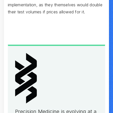
implementation, as they themselves would double
their test volumes if prices allowed for it.
Precision Medicine is evolving at a