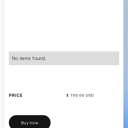
No items found.
PRICE
$ 700.00 USD
Buy now