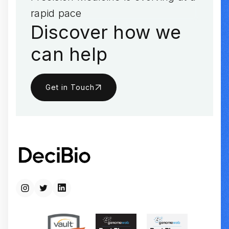
rapid pace
Discover how we
can help
Get in Touch