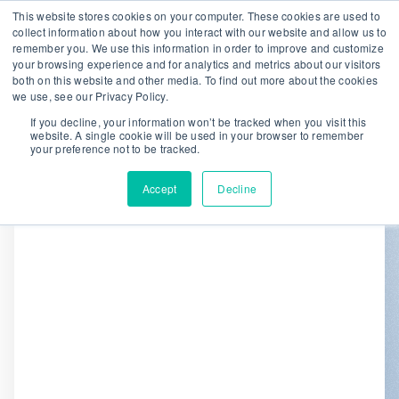
This website stores cookies on your computer. These cookies are used to
collect information about how you interact with our website and allow us to
remember you. We use this information in order to improve and customize
We are hiring!
your browsing experience and for analytics and metrics about our visitors
both on this website and other media. To find out more about the cookies
Who We Serve
Our Capabilities
we use, see our Privacy Policy.
Data & Platforms
About
Insights
If you decline, your information won’t be tracked when you visit this
website. A single cookie will be used in your browser to remember
0
your preference not to be tracked.
Accept
Decline