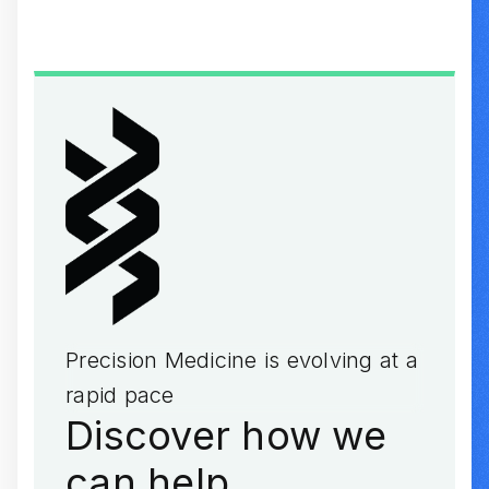
Precision Medicine is evolving at a
rapid pace
Discover how we
can help