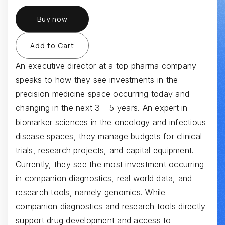
Buy now
An executive director at a top pharma company
speaks to how they see investments in the
precision medicine space occurring today and
changing in the next 3 – 5 years. An expert in
biomarker sciences in the oncology and infectious
disease spaces, they manage budgets for clinical
trials, research projects, and capital equipment.
Currently, they see the most investment occurring
in companion diagnostics, real world data, and
research tools, namely genomics. While
companion diagnostics and research tools directly
support drug development and access to