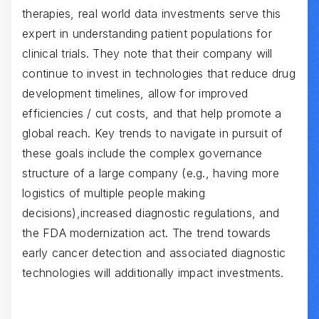
therapies, real world data investments serve this
expert in understanding patient populations for
clinical trials. They note that their company will
continue to invest in technologies that reduce drug
development timelines, allow for improved
efficiencies / cut costs, and that help promote a
global reach. Key trends to navigate in pursuit of
these goals include the complex governance
structure of a large company (e.g., having more
logistics of multiple people making
decisions),increased diagnostic regulations, and
the FDA modernization act. The trend towards
early cancer detection and associated diagnostic
technologies will additionally impact investments.