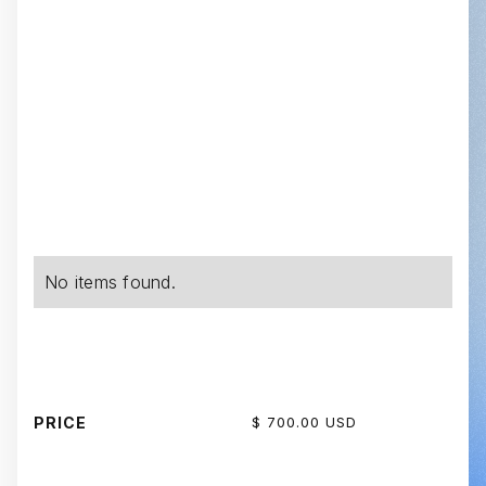
No items found.
PRICE
$ 700.00 USD