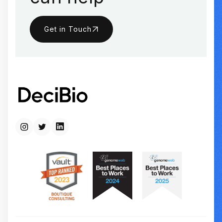
Get in Touch