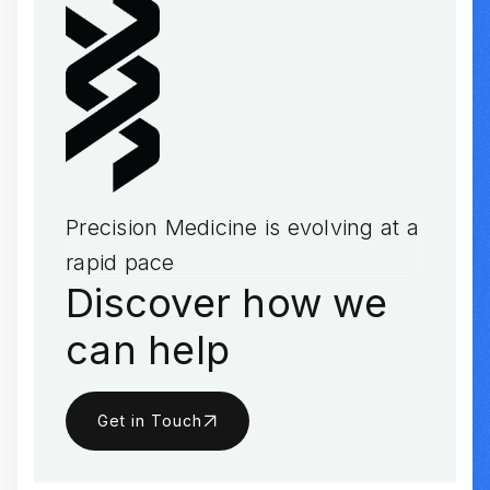
Precision Medicine is evolving at a
rapid pace
Discover how we
can help
Get in Touch