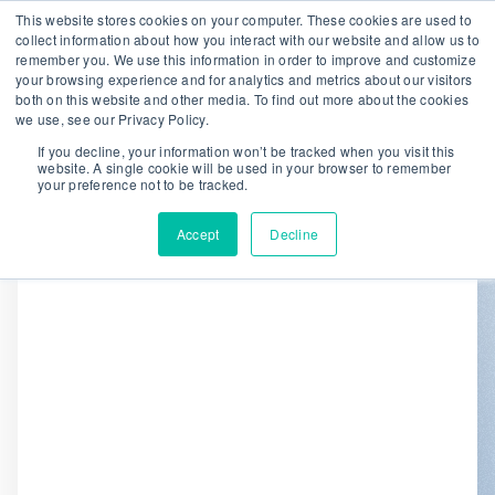
This website stores cookies on your computer. These cookies are used to
collect information about how you interact with our website and allow us to
remember you. We use this information in order to improve and customize
We are hiring!
your browsing experience and for analytics and metrics about our visitors
both on this website and other media. To find out more about the cookies
Who We Serve
Our Capabilities
we use, see our Privacy Policy.
Data & Platforms
About
Insights
If you decline, your information won’t be tracked when you visit this
website. A single cookie will be used in your browser to remember
0
your preference not to be tracked.
Accept
Decline