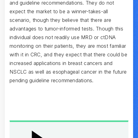
and guideline recommendations. They do not
expect the market to be a winner-takes-all
scenario, though they believe that there are
advantages to tumor-informed tests. Though this
individual does not readily use MRD or ctDNA
monitoring on their patients, they are most familiar
with it in CRC, and they expect that there could be
increased applications in breast cancers and
NSCLC as well as esophageal cancer in the future
pending guideline recommendations.