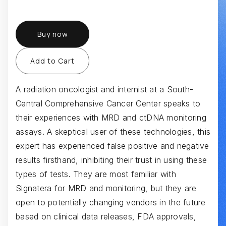
Buy now
A radiation oncologist and internist at a South-
Central Comprehensive Cancer Center speaks to
their experiences with MRD and ctDNA monitoring
assays. A skeptical user of these technologies, this
expert has experienced false positive and negative
results firsthand, inhibiting their trust in using these
types of tests. They are most familiar with
Signatera for MRD and monitoring, but they are
open to potentially changing vendors in the future
based on clinical data releases, FDA approvals,