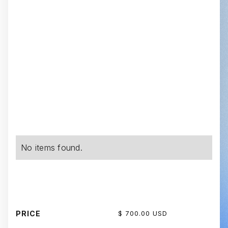
No items found.
PRICE
$ 700.00 USD