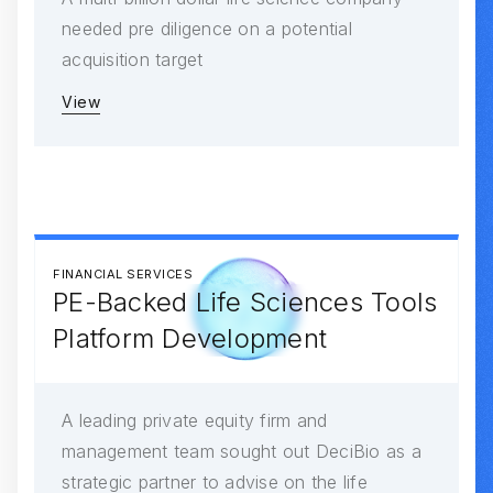
needed pre diligence on a potential
acquisition target
View
FINANCIAL SERVICES
PE-Backed Life Sciences Tools
Platform Development
A leading private equity firm and
management team sought out DeciBio as a
strategic partner to advise on the life