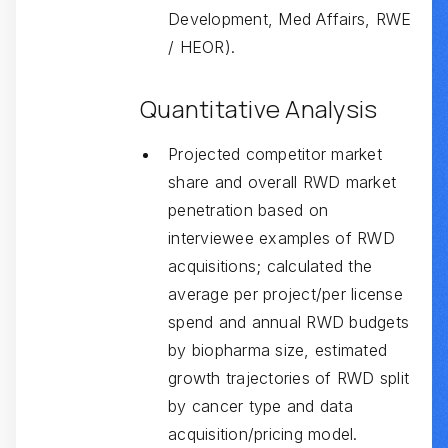
Development, Med Affairs, RWE
/ HEOR).
Quantitative Analysis
Projected competitor market
share and overall RWD market
penetration based on
interviewee examples of RWD
acquisitions; calculated the
average per project/per license
spend and annual RWD budgets
by biopharma size, estimated
growth trajectories of RWD split
by cancer type and data
acquisition/pricing model.