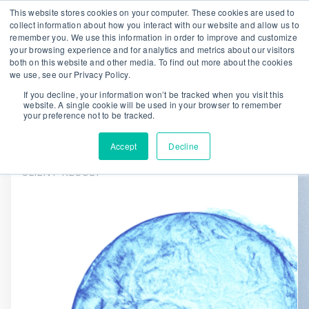
This website stores cookies on your computer. These cookies are used to
collect information about how you interact with our website and allow us to
remember you. We use this information in order to improve and customize
We are hiring!
your browsing experience and for analytics and metrics about our visitors
both on this website and other media. To find out more about the cookies
Who We Serve
Our Capabilities
we use, see our Privacy Policy.
Data & Platforms
About
Insights
If you decline, your information won’t be tracked when you visit this
website. A single cookie will be used in your browser to remember
0
your preference not to be tracked.
Accept
Decline
CLIENT RESULT