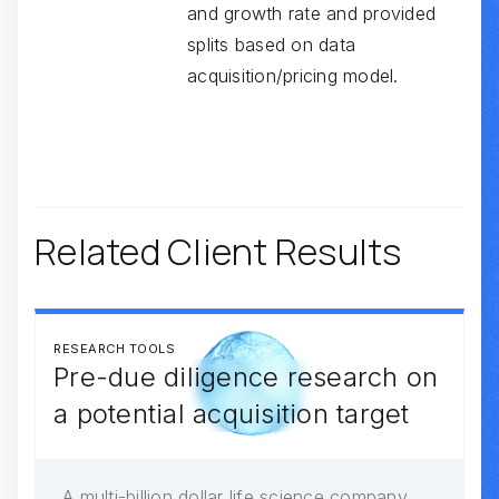
and growth rate and provided
splits based on data
acquisition/pricing model.
Related Client Results
RESEARCH TOOLS
Pre-due diligence research on
a potential acquisition target
A multi-billion dollar life science company