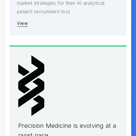
market strategies for their AI analytical
patient recruitment tool
View
Precision Medicine is evolving at a
rapid pace