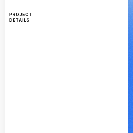
PROJECT
DETAILS
CAPABILITY
Voice-of-Customer Research
CAPABILITY
Pricing Strategy
CAPABILITY
Competitive Analysis