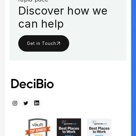
Discover how we
can help
Get in Touch