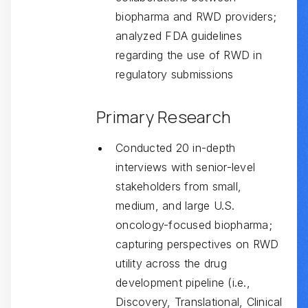
biopharma and RWD providers;
analyzed FDA guidelines
regarding the use of RWD in
regulatory submissions
Primary Research
Conducted 20 in-depth
interviews with senior-level
stakeholders from small,
medium, and large U.S.
oncology-focused biopharma;
capturing perspectives on RWD
utility across the drug
development pipeline (i.e.,
Discovery, Translational, Clinical