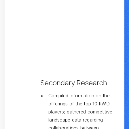
Secondary Research
Compiled information on the
offerings of the top 10 RWD
players; gathered competitive
landscape data regarding
collaborations between