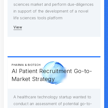
sciences market and perform due-diligences
in support of the development of a novel
life sciences tools platform
View
PHARMA & BIOTECH
AI Patient Recruitment Go-to-
Market Strategy
A healthcare technology startup wanted to
conduct an assessment of potential go-to-