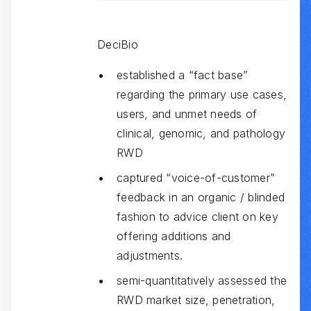
DeciBio
established a “fact base”
regarding the primary use cases,
users, and unmet needs of
clinical, genomic, and pathology
RWD
captured “voice-of-customer”
feedback in an organic / blinded
fashion to advice client on key
offering additions and
adjustments.
semi-quantitatively assessed the
RWD market size, penetration,