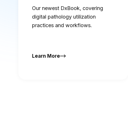
DxBook
Our newest DxBook, covering
digital pathology utilization
practices and workflows.
Learn More