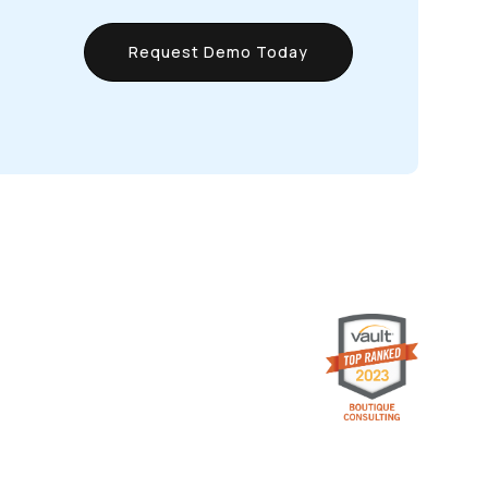
Request Demo Today