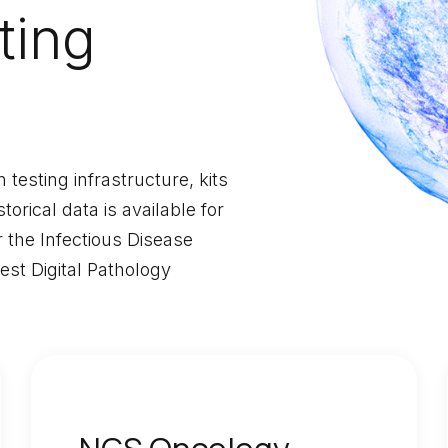
ting
testing infrastructure, kits
orical data is available for
r the Infectious Disease
t Digital Pathology