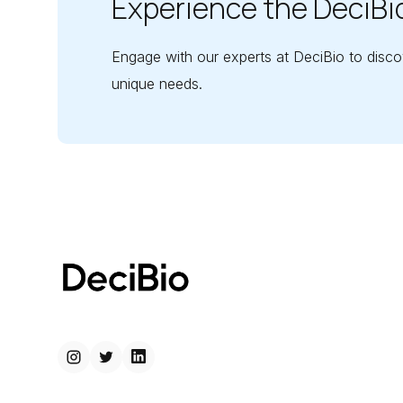
Experience the DeciBi
Engage with our experts at DeciBio to disco
unique needs.