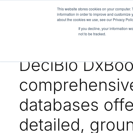
This website stores cookies on your computer. 
information in order to improve and customize y
about the cookies we use, see our Privacy Polic
We are hiring!
If you decline, your information w
not to be tracked.
Who We Serve
Our Capabilities
Data & Platforms
A
DeciBio DxBoo
comprehensiv
databases offe
detailed, grou