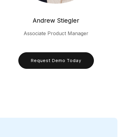
Andrew Stiegler
Associate Product Manager
Request Demo Today