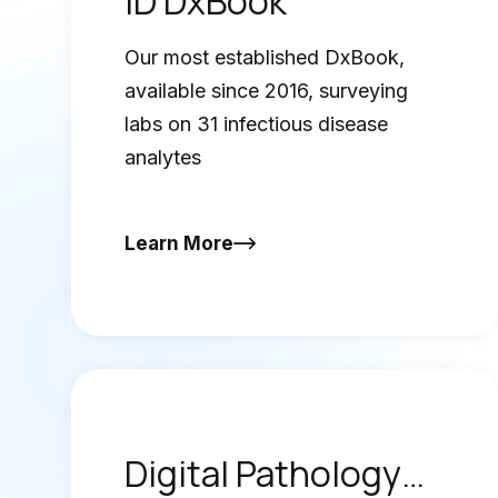
ID DxBook
Our most established DxBook,
available since 2016, surveying
labs on 31 infectious disease
analytes
Learn More
Digital Pathology