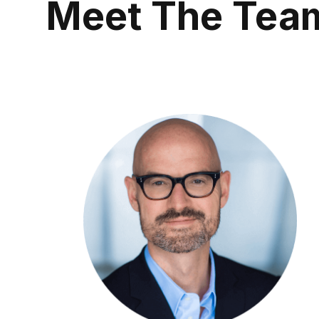
Meet The Tea