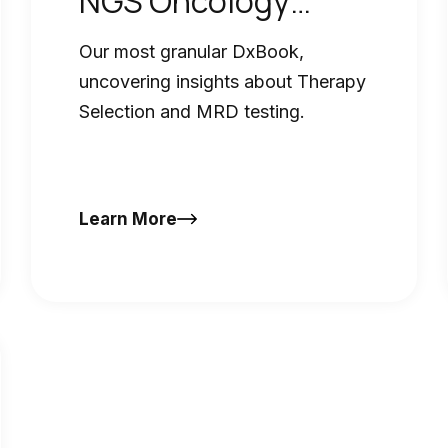
NGS Oncology
DxBook
Our most granular DxBook,
uncovering insights about Therapy
Selection and MRD testing.
Learn More