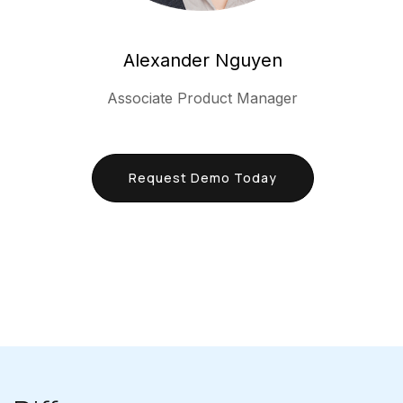
Alexander Nguyen
Associate Product Manager
Request Demo Today