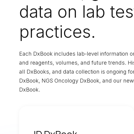
data on lab tes
practices.
Each DxBook includes lab-level information on 
and reagents, volumes, and future trends. Hist
all DxBooks, and data collection is ongoing fo
DxBook, NGS Oncology DxBook, and our newes
DxBook.