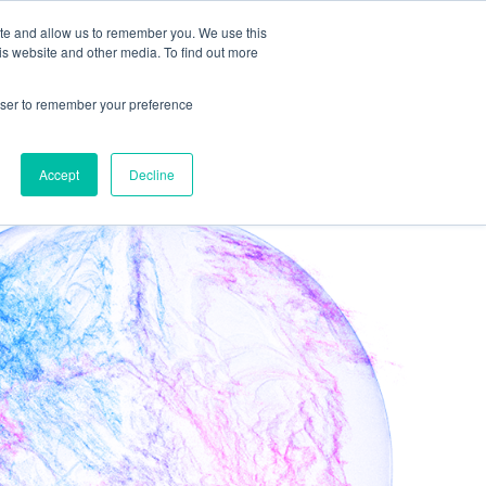
ite and allow us to remember you. We use this
is website and other media. To find out more
Get in Touch
rowser to remember your preference
Accept
Decline