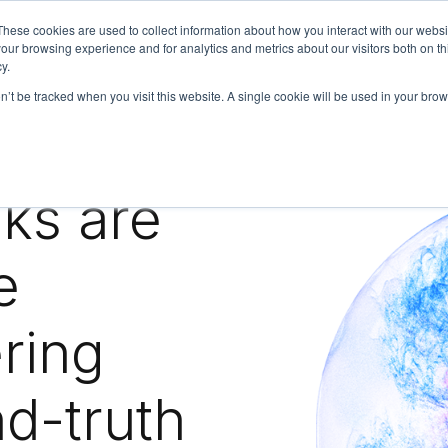
These cookies are used to collect information about how you interact with our webs
our browsing experience and for analytics and metrics about our visitors both on th
y.
on’t be tracked when you visit this website. A single cookie will be used in your b
bout
Insights
ks are
e
ring
nd-truth