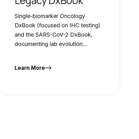
Legacy DxBook
Single-biomarker Oncology
DxBook (focused on IHC testing)
and the SARS-CoV-2 DxBook,
documenting lab evolution
throughout the pandemic
Learn More