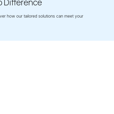
o Difference
ver how our tailored solutions can meet your