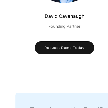
David Cavanaugh
Founding Partner
Request Demo Today